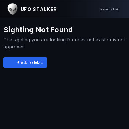
UFO STALKER
Report a UFO
Sighting Not Found
The sighting you are looking for does not exist or is not
approved.
Back to Map