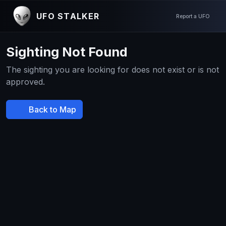
UFO STALKER
Report a UFO
Sighting Not Found
The sighting you are looking for does not exist or is not
approved.
Back to Map