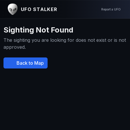
UFO STALKER
Report a UFO
Sighting Not Found
The sighting you are looking for does not exist or is not
approved.
Back to Map