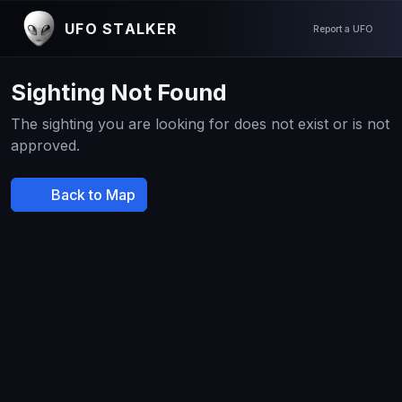
UFO STALKER
Report a UFO
Sighting Not Found
The sighting you are looking for does not exist or is not
approved.
Back to Map