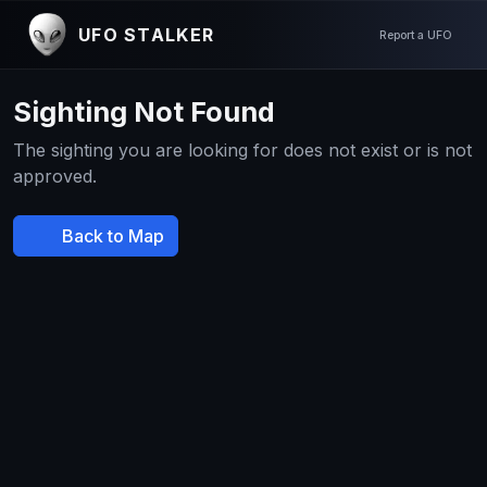
UFO STALKER
Report a UFO
Sighting Not Found
The sighting you are looking for does not exist or is not
approved.
Back to Map