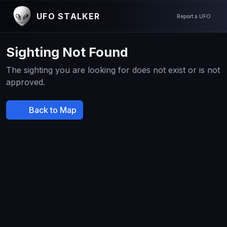
UFO STALKER
Report a UFO
Sighting Not Found
The sighting you are looking for does not exist or is not
approved.
Back to Map