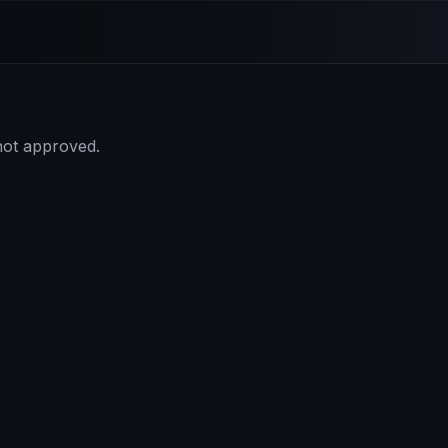
 not approved.