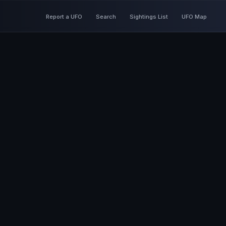
Report a UFO
Search
Sightings List
UFO Map