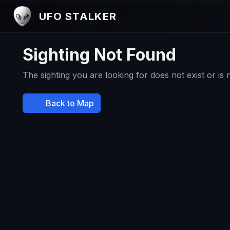
UFO STALKER
Sighting Not Found
The sighting you are looking for does not exist or is
Back to Map