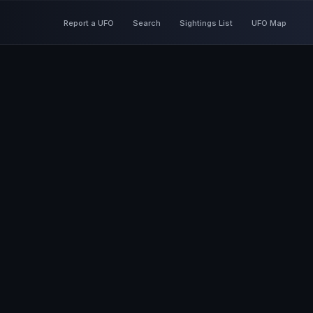
Report a UFO
Search
Sightings List
UFO Map