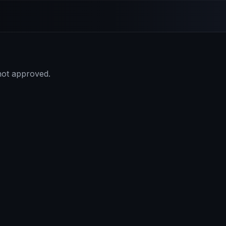
 not approved.