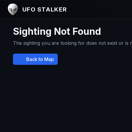
UFO STALKER
Sighting Not Found
The sighting you are looking for does not exist or is
Back to Map