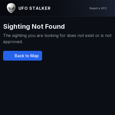
UFO STALKER
Report a UFO
Sighting Not Found
The sighting you are looking for does not exist or is not
approved.
Back to Map