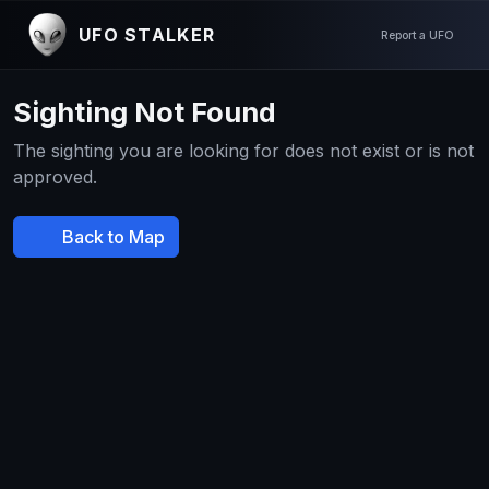
UFO STALKER
Report a UFO
Sighting Not Found
The sighting you are looking for does not exist or is not
approved.
Back to Map