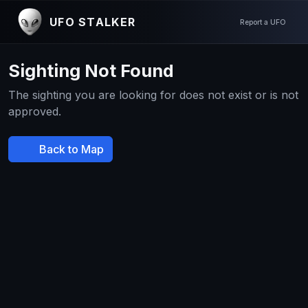
UFO STALKER
Report a UFO
Sighting Not Found
The sighting you are looking for does not exist or is not
approved.
Back to Map