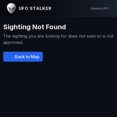
UFO STALKER
Report a UFO
Sighting Not Found
The sighting you are looking for does not exist or is not
approved.
Back to Map