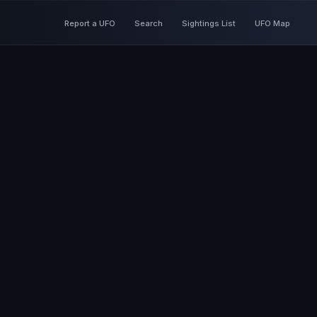
Report a UFO
Search
Sightings List
UFO Map