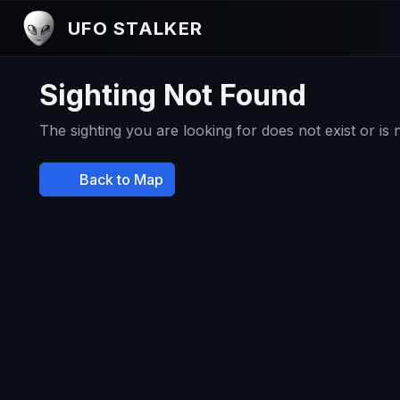
UFO STALKER
Sighting Not Found
The sighting you are looking for does not exist or is
Back to Map