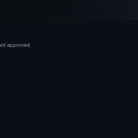
 not approved.