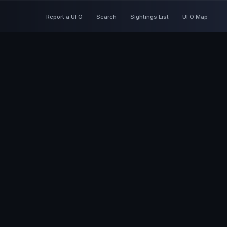
Report a UFO
Search
Sightings List
UFO Map