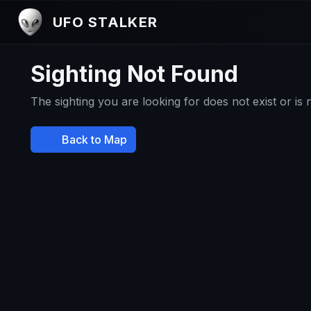
UFO STALKER
Sighting Not Found
The sighting you are looking for does not exist or is
Back to Map