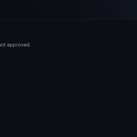
 not approved.