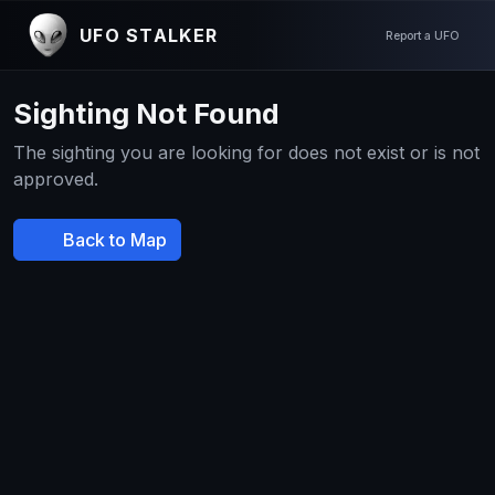
UFO STALKER
Report a UFO
Sighting Not Found
The sighting you are looking for does not exist or is not
approved.
Back to Map