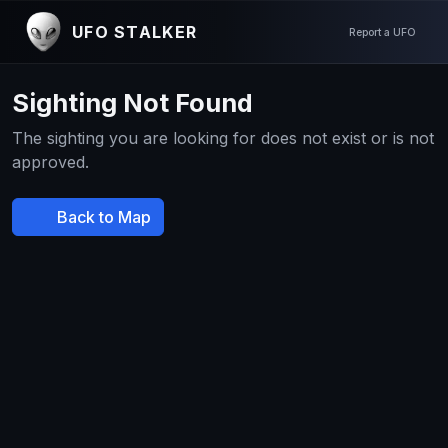
UFO STALKER
Report a UFO
Sighting Not Found
The sighting you are looking for does not exist or is not
approved.
Back to Map