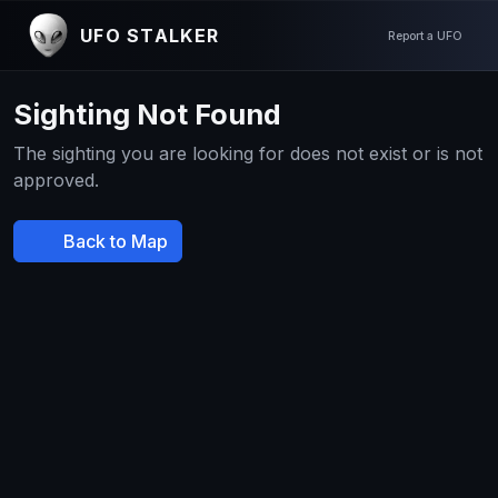
UFO STALKER
Report a UFO
Sighting Not Found
The sighting you are looking for does not exist or is not
approved.
Back to Map