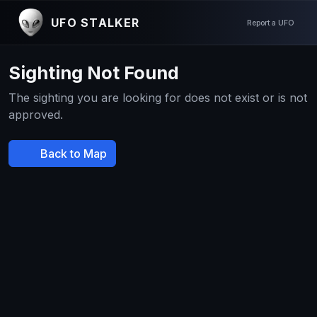
UFO STALKER
Report a UFO
Sighting Not Found
The sighting you are looking for does not exist or is not
approved.
Back to Map