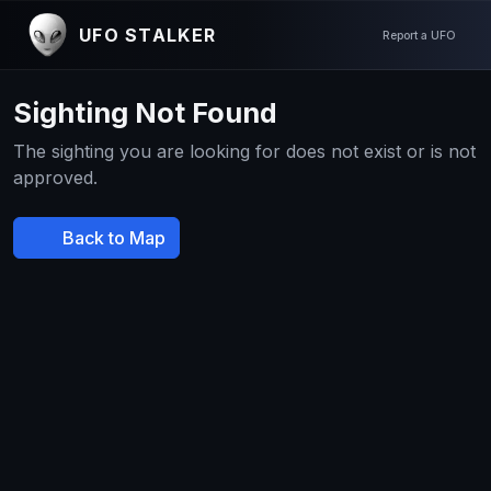
UFO STALKER
Report a UFO
Sighting Not Found
The sighting you are looking for does not exist or is not
approved.
Back to Map