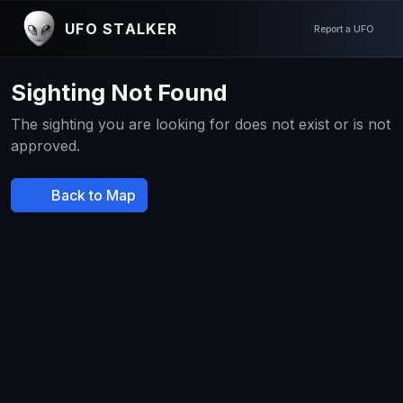
UFO STALKER
Report a UFO
Sighting Not Found
The sighting you are looking for does not exist or is not
approved.
Back to Map