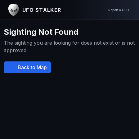
UFO STALKER
Report a UFO
Sighting Not Found
The sighting you are looking for does not exist or is not
approved.
Back to Map