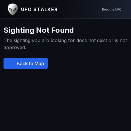
UFO STALKER
Report a UFO
Sighting Not Found
The sighting you are looking for does not exist or is not
approved.
Back to Map