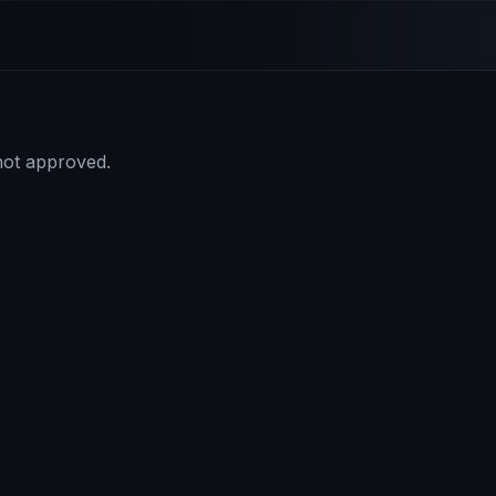
 not approved.