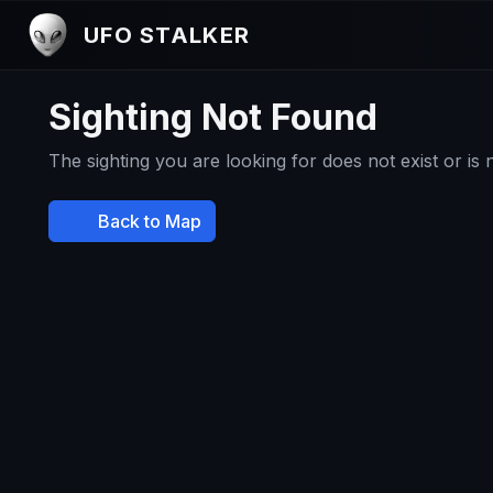
UFO STALKER
Sighting Not Found
The sighting you are looking for does not exist or is
Back to Map