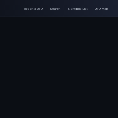
Report a UFO
Search
Sightings List
UFO Map