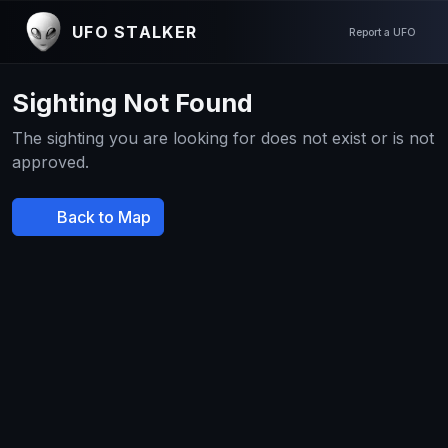
UFO STALKER
Report a UFO
Sighting Not Found
The sighting you are looking for does not exist or is not
approved.
Back to Map