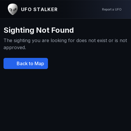
UFO STALKER
Report a UFO
Sighting Not Found
The sighting you are looking for does not exist or is not
approved.
Back to Map