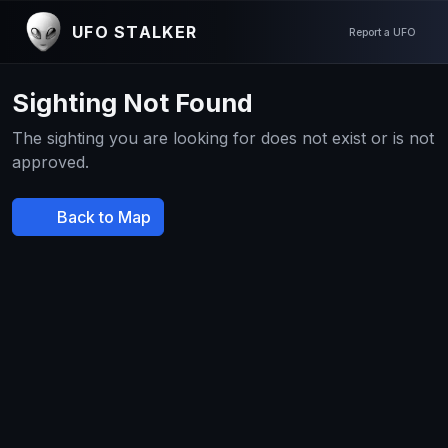
UFO STALKER
Report a UFO
Sighting Not Found
The sighting you are looking for does not exist or is not
approved.
Back to Map