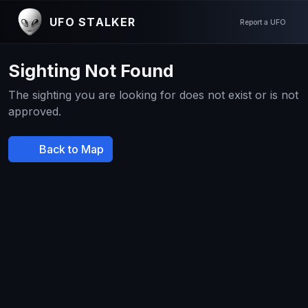
UFO STALKER
Report a UFO
Sighting Not Found
The sighting you are looking for does not exist or is not
approved.
Back to Map