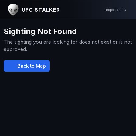
UFO STALKER
Report a UFO
Sighting Not Found
The sighting you are looking for does not exist or is not
approved.
Back to Map