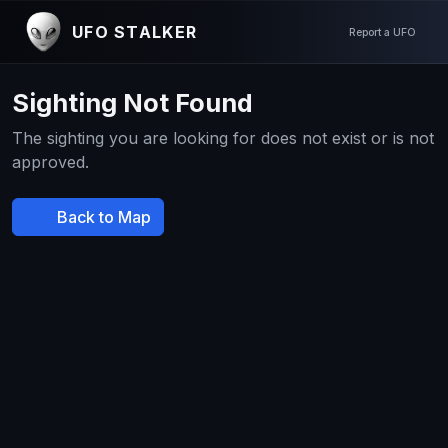
UFO STALKER
Report a UFO
Sighting Not Found
The sighting you are looking for does not exist or is not
approved.
Back to Map