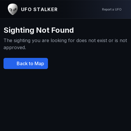
UFO STALKER
Report a UFO
Sighting Not Found
The sighting you are looking for does not exist or is not
approved.
Back to Map