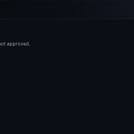
 not approved.