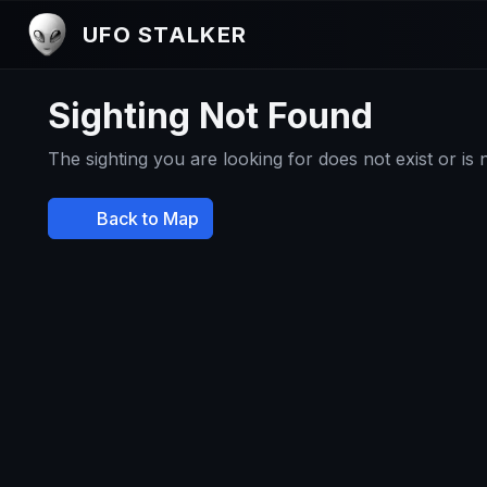
UFO STALKER
Sighting Not Found
The sighting you are looking for does not exist or is
Back to Map