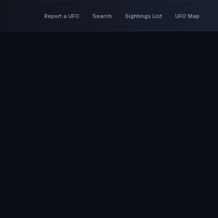
Report a UFO
Search
Sightings List
UFO Map