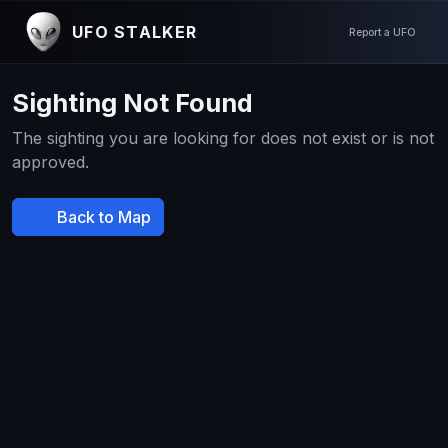
UFO STALKER
Report a UFO
Sighting Not Found
The sighting you are looking for does not exist or is not
approved.
Back to Map