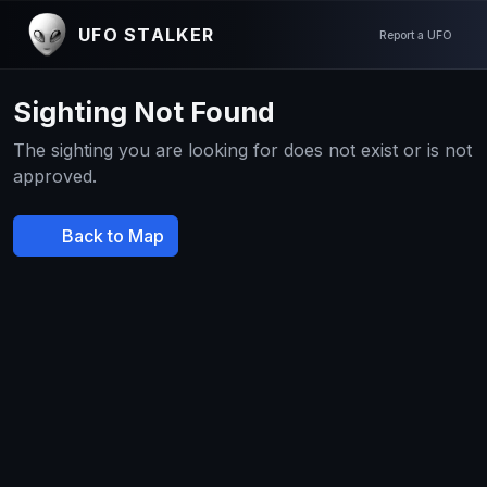
UFO STALKER
Report a UFO
Sighting Not Found
The sighting you are looking for does not exist or is not
approved.
Back to Map