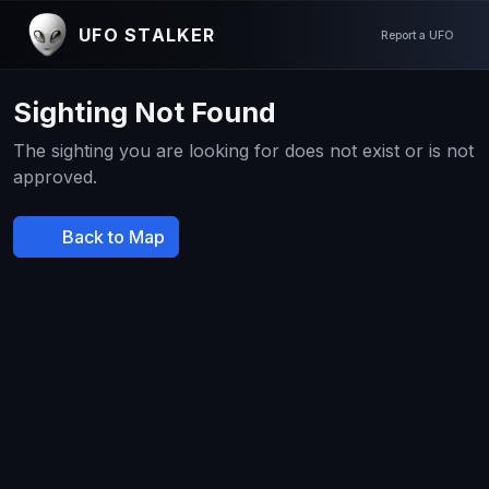
UFO STALKER
Report a UFO
Sighting Not Found
The sighting you are looking for does not exist or is not
approved.
Back to Map