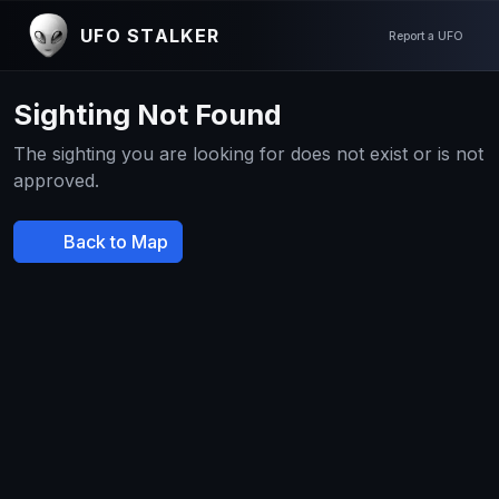
UFO STALKER
Report a UFO
Sighting Not Found
The sighting you are looking for does not exist or is not
approved.
Back to Map