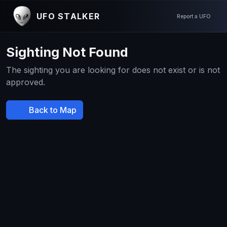
UFO STALKER
Report a UFO
Sighting Not Found
The sighting you are looking for does not exist or is not
approved.
Back to Map