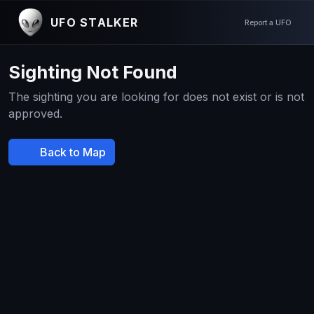
UFO STALKER
Report a UFO
Sighting Not Found
The sighting you are looking for does not exist or is not
approved.
Back to Map