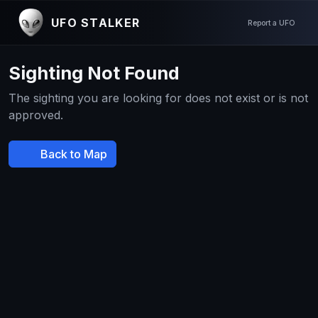
UFO STALKER
Report a UFO
Sighting Not Found
The sighting you are looking for does not exist or is not
approved.
Back to Map