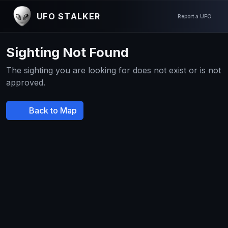
UFO STALKER
Report a UFO
Sighting Not Found
The sighting you are looking for does not exist or is not
approved.
Back to Map