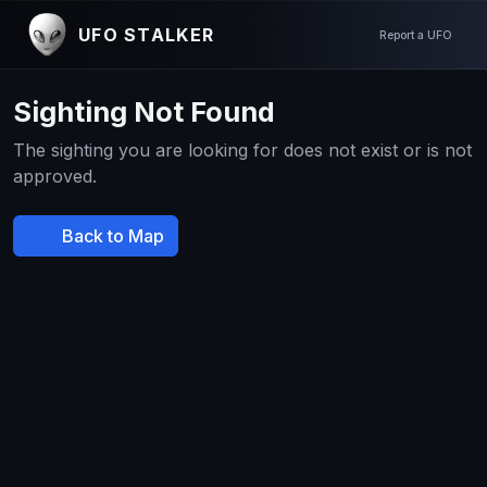
UFO STALKER
Report a UFO
Sighting Not Found
The sighting you are looking for does not exist or is not
approved.
Back to Map