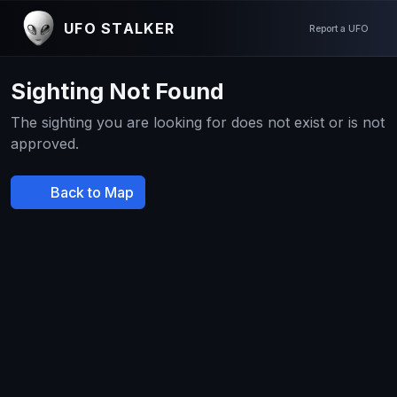
UFO STALKER
Report a UFO
Sighting Not Found
The sighting you are looking for does not exist or is not
approved.
Back to Map