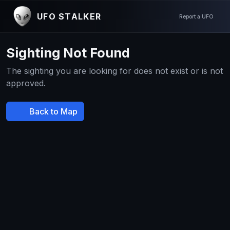
UFO STALKER
Report a UFO
Sighting Not Found
The sighting you are looking for does not exist or is not
approved.
Back to Map