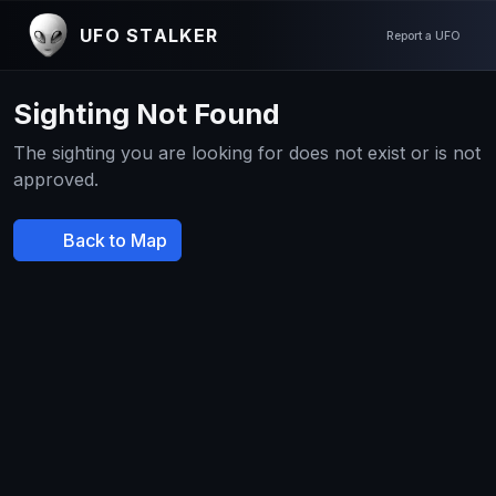
UFO STALKER
Report a UFO
Sighting Not Found
The sighting you are looking for does not exist or is not
approved.
Back to Map