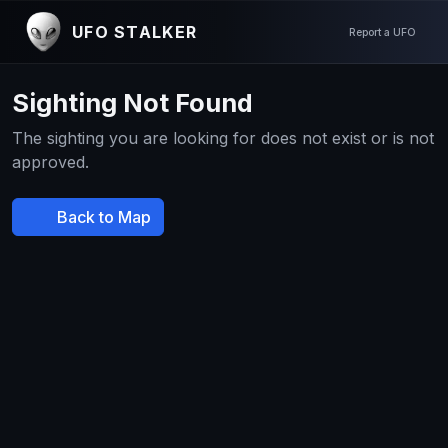
UFO STALKER
Report a UFO
Sighting Not Found
The sighting you are looking for does not exist or is not
approved.
Back to Map