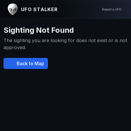
UFO STALKER
Report a UFO
Sighting Not Found
The sighting you are looking for does not exist or is not
approved.
Back to Map