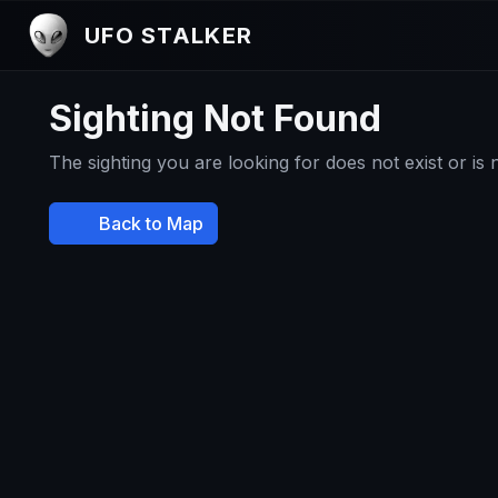
UFO STALKER
Sighting Not Found
The sighting you are looking for does not exist or is
Back to Map