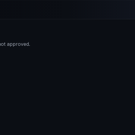
 not approved.