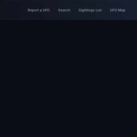
Report a UFO
Search
Sightings List
UFO Map