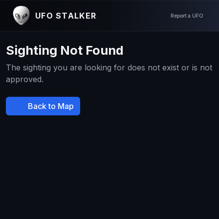
UFO STALKER
Report a UFO
Sighting Not Found
The sighting you are looking for does not exist or is not
approved.
Back to Map