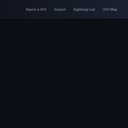
Report a UFO
Search
Sightings List
UFO Map