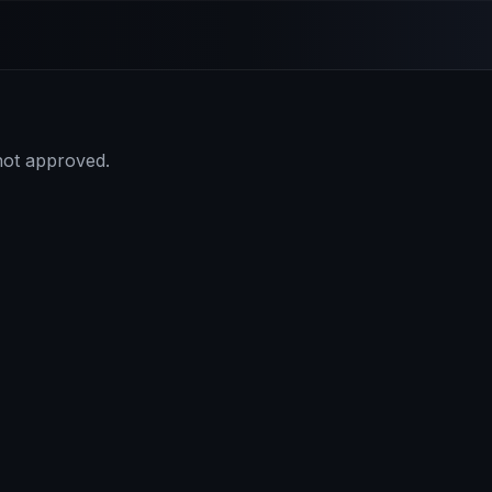
 not approved.