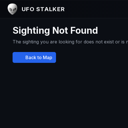
UFO STALKER
Sighting Not Found
The sighting you are looking for does not exist or is
Back to Map