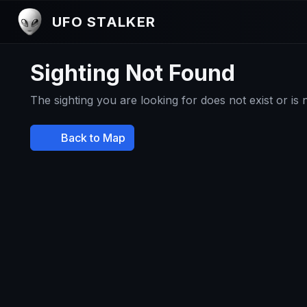
UFO STALKER
Sighting Not Found
The sighting you are looking for does not exist or is
Back to Map