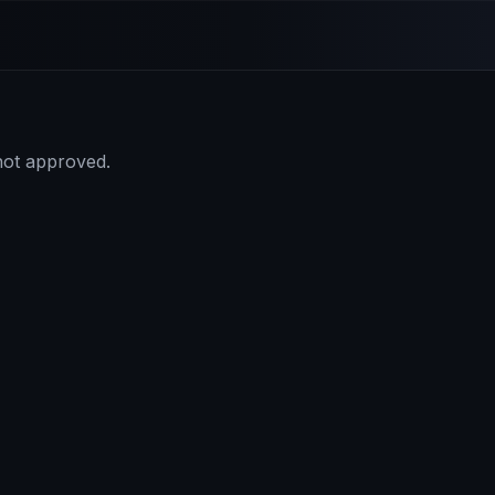
 not approved.