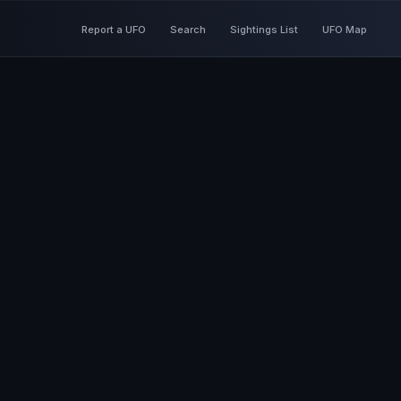
Report a UFO
Search
Sightings List
UFO Map