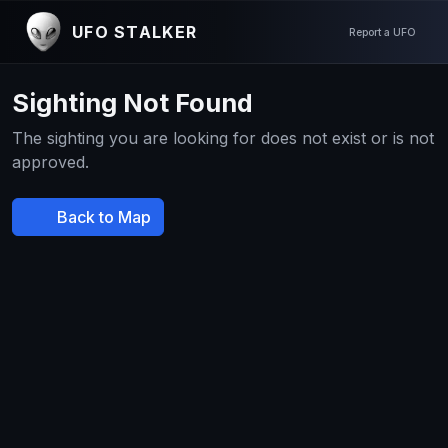
UFO STALKER
Report a UFO
Sighting Not Found
The sighting you are looking for does not exist or is not
approved.
Back to Map